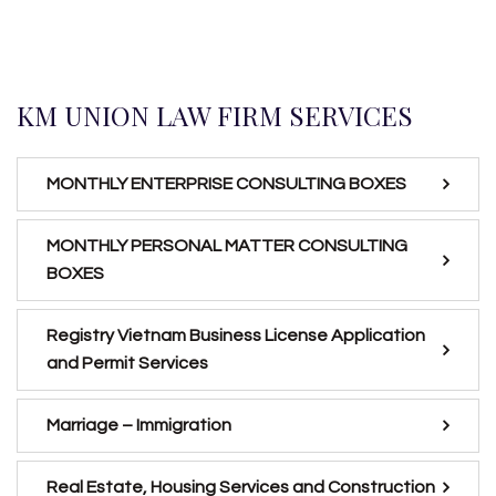
KM UNION LAW FIRM SERVICES
MONTHLY ENTERPRISE CONSULTING BOXES
MONTHLY PERSONAL MATTER CONSULTING
BOXES
Registry Vietnam Business License Application
and Permit Services
Marriage – Immigration
Real Estate, Housing Services and Construction