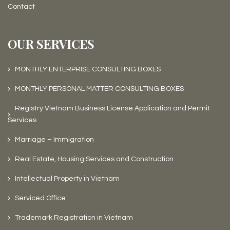
Contact
OUR SERVICES
MONTHLY ENTERPRISE CONSULTING BOXES
MONTHLY PERSONAL MATTER CONSULTING BOXES
Registry Vietnam Business License Application and Permit
Services
Marriage – Immigration
Real Estate, Housing Services and Construction
Intellectual Property in Vietnam
Serviced Office
Trademark Registration in Vietnam