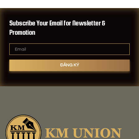
Subscribe Your Email for Newsletter &
Promotion