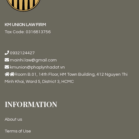
KM UNION LAW FIRM
Tax Code:
0316813756
0932124427
mainhi.law@gmail.com
kmunion@phaplynhadat.vn
Room B.01, 14th Floor, HM Town Building, 412 Nguyen Thi
Minh Khai, Ward 5, District 3, HCMC
INFORMATION
About us
Terms of Use