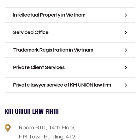
Intellectual Property in Vietnam
Serviced Office
Trademark Registration in Vietnam
Private Client Services
Private lawyer service of KM UNION law firm
KM UNION LAW FIRM
Room B.01, 14th Floor,
HM Town Building, 412