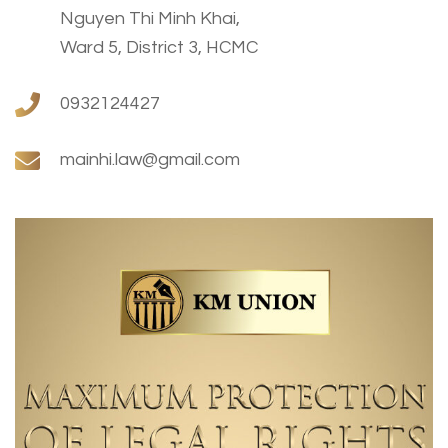
Nguyen Thi Minh Khai,
Ward 5, District 3, HCMC
0932124427
mainhi.law@gmail.com