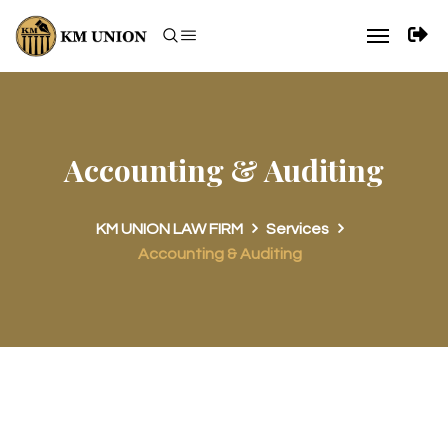
Accounting & Auditing
KM UNION LAW FIRM
Services
Accounting & Auditing